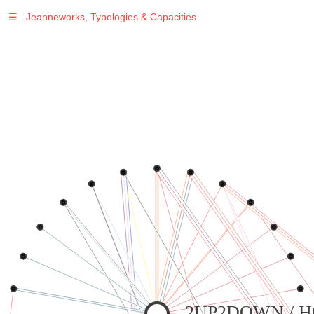
☰
Jeanneworks, Typologies & Capacities
Warning
: Undefined variable $sel in
/var/www/vhosts/jeanneworks.net/httpdocs/lib/inc/pro.php
on line
70
Warning
: Undefined variable $sel in
/var/www/vhosts/jeanneworks.net/httpdocs/lib/inc/pro.php
on line
70
Warning
: Undefined variable $sel in
/var/www/vhosts/jeanneworks.net/httpdocs/lib/inc/pro.php
on line
70
Warning
: Undefined variable $sel in
/var/www/vhosts/jeanneworks.net/httpdocs/lib/php/custom.php
on line
278
Warning
: Undefined variable $sel in
/var/www/vhosts/jeanneworks.net/httpdocs/lib/php/custom.php
on line
278
2UP2DOWN / 