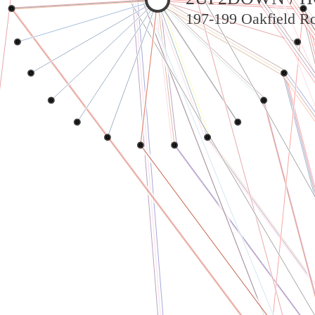
197-199 Oakfield Ro