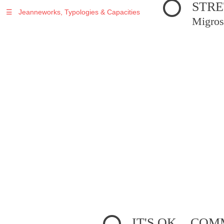
STRE
☰
Jeanneworks, Typologies & Capacities
Migros
IT'S OK... C