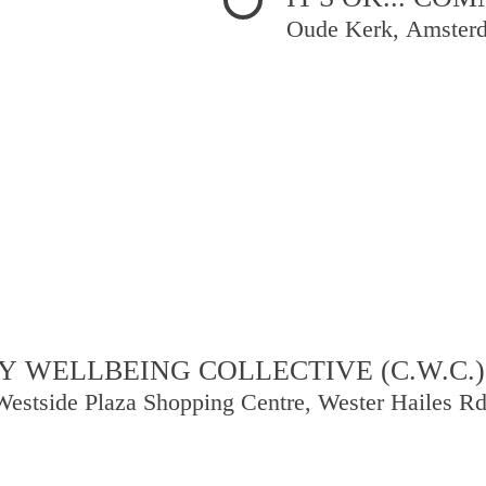
Oude Kerk, Amster
 WELLBEING COLLECTIVE (C.W.C.)
Westside Plaza Shopping Centre, Wester Hailes R