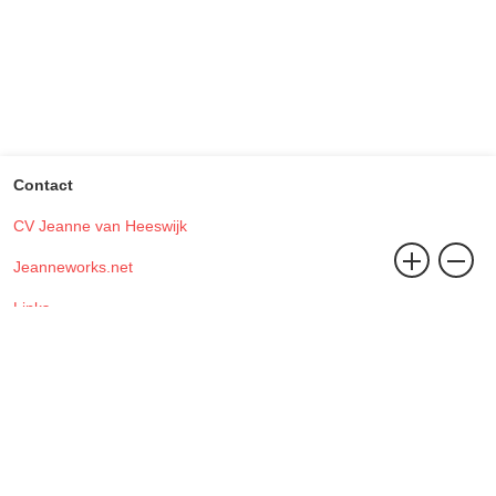
Contact
CV Jeanne van Heeswijk
Jeanneworks.net
Links
Contact
Studio Jeanneworks, Address Office (Visiting address):
Sint Andriesstraat 194
3073 JW, Rotterdam